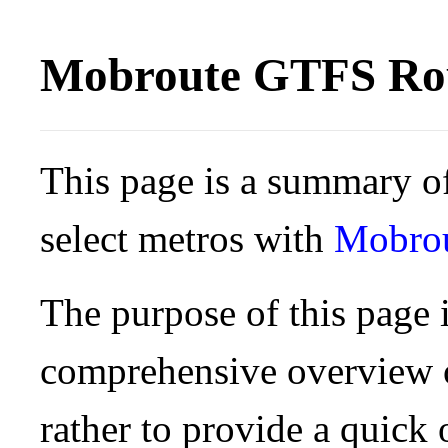
Mobroute GTFS Rou
This page is a summary of
select metros with
Mobro
The purpose of this page i
comprehensive overview o
rather to provide a quick