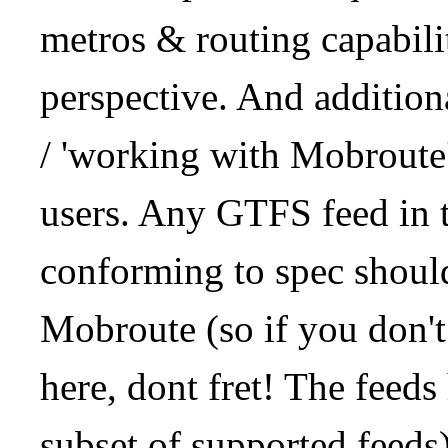
metros & routing capabil
perspective. And addition
/ 'working with Mobroute
users. Any GTFS feed in 
conforming to spec should
Mobroute (so if you don't
here, dont fret! The feeds
subset of supported feeds)