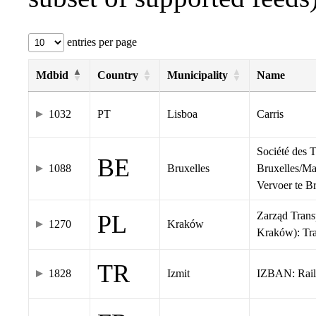
entries per page
Mdbid
Country
Municipality
Name
1032
PT
Lisboa
Carris
Société des 
BE
1088
Bruxelles
Bruxelles/Ma
Vervoer te 
Zarząd Tran
PL
1270
Kraków
Kraków): Tr
TR
1828
Izmit
IZBAN: Rail