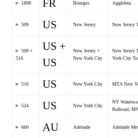
FR
1898
Bourges
Agglobus
US
509
New Jersey
New Jersey Tr
US +
509 +
New Jersey +
New Jersey T
516
New York City
York City T
US
US
516
New York City
MTA New Yo
NY Waterway,
US
524
New York City
Railroad, M
AU
660
Adelaide
Adelaide Me