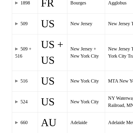
FR
1898
Bourges
Agglobus
US
509
New Jersey
New Jersey Tr
US +
509 +
New Jersey +
New Jersey T
516
New York City
York City T
US
US
516
New York City
MTA New Yo
NY Waterway,
US
524
New York City
Railroad, M
AU
660
Adelaide
Adelaide Me