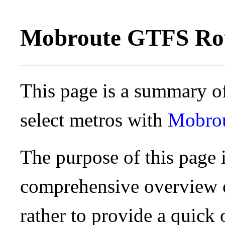
Mobroute GTFS Rou
This page is a summary of
select metros with
Mobro
The purpose of this page i
comprehensive overview o
rather to provide a quick