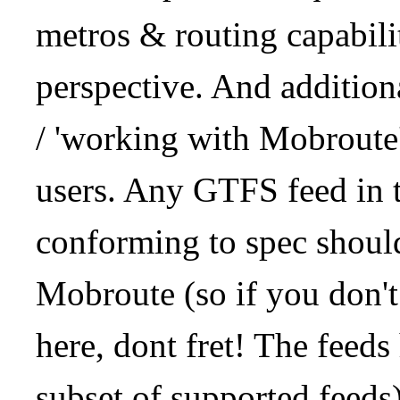
metros & routing capabil
perspective. And addition
/ 'working with Mobroute
users. Any GTFS feed in 
conforming to spec should
Mobroute (so if you don't
here, dont fret! The feeds
subset of supported feeds)