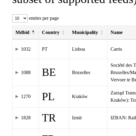
entries per page
Mdbid
Country
Municipality
Name
1032
PT
Lisboa
Carris
Société des 
BE
1088
Bruxelles
Bruxelles/Ma
Vervoer te 
Zarząd Tran
PL
1270
Kraków
Kraków): Tr
TR
1828
Izmit
IZBAN: Rail