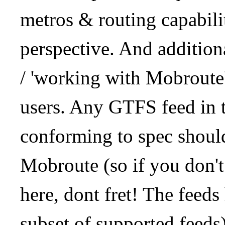
metros & routing capabil
perspective. And addition
/ 'working with Mobroute
users. Any GTFS feed in 
conforming to spec should
Mobroute (so if you don't
here, dont fret! The feeds
subset of supported feeds)