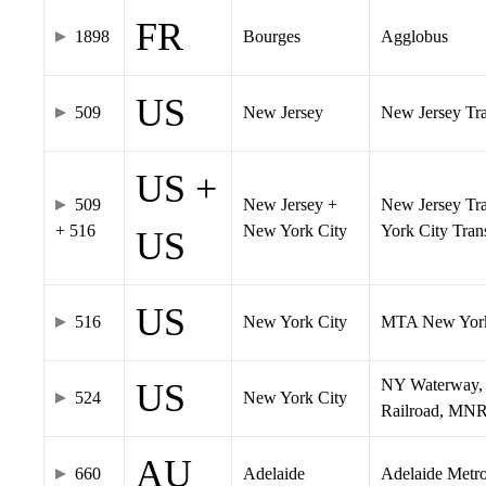
FR
1898
Bourges
Agglobus
US
509
New Jersey
New Jersey Tran
US +
509
New Jersey +
New Jersey Tra
+ 516
New York City
York City Tra
US
US
516
New York City
MTA New York
NY Waterway, 
US
524
New York City
Railroad, MNR
AU
660
Adelaide
Adelaide Metr