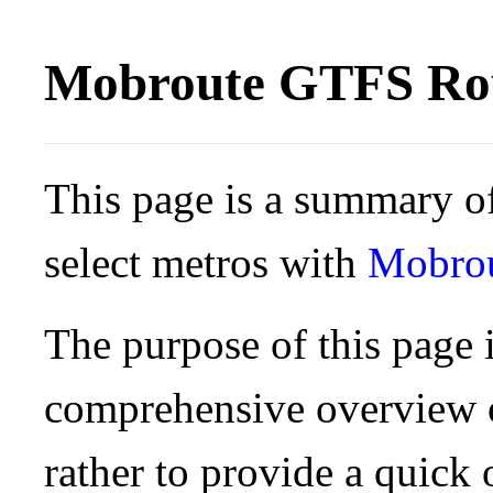
Mobroute GTFS Rou
This page is a summary of
select metros with
Mobro
The purpose of this page i
comprehensive overview o
rather to provide a quick