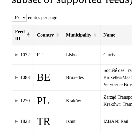
entries per page
Feed
Country
Municipality
Name
ID
1032
PT
Lisboa
Carris
Société des Tr
BE
1088
Bruxelles
Bruxelles/Maat
Vervoer te Br
Zarząd Transp
PL
1270
Kraków
Kraków): Tra
TR
1828
Izmit
IZBAN: Rail