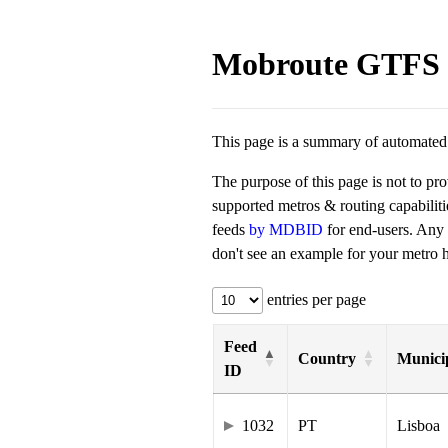
Mobroute GTFS 
This page is a summary of automated t
The purpose of this page is not to pr
supported metros & routing capabilit
feeds
by MDBID
for end-users. Any
don't see an example for your metro he
entries per page
Feed
Country
Municip
ID
1032
PT
Lisboa