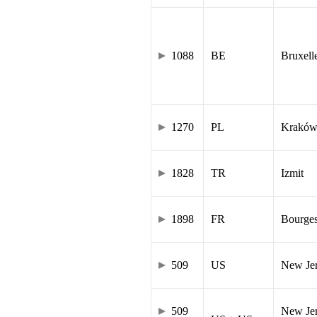
1088
BE
Bruxell
1270
PL
Krakó
1828
TR
Izmit
1898
FR
Bourge
509
US
New Je
509
New Jer