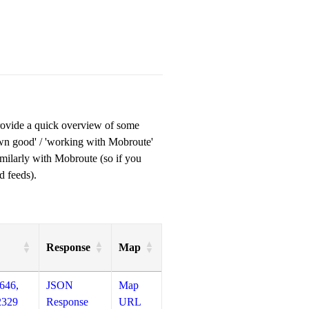
provide a quick overview of some
own good' / 'working with Mobroute'
milarly with Mobroute (so if you
d feeds).
Response
Map
646,
JSON
Map
2329
Response
URL