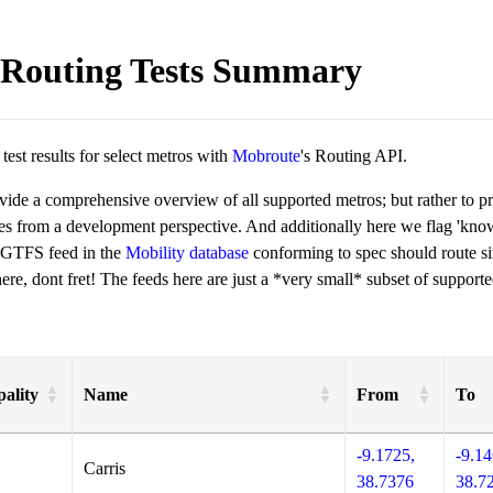
Routing Tests Summary
est results for select metros with
Mobroute
's Routing API.
ovide a comprehensive overview of all supported metros; but rather to 
ies from a development perspective. And additionally here we flag 'kn
 GTFS feed in the
Mobility database
conforming to spec should route si
re, dont fret! The feeds here are just a *very small* subset of supporte
ality
Name
From
To
-9.1725,
-9.14
Carris
38.7376
38.7