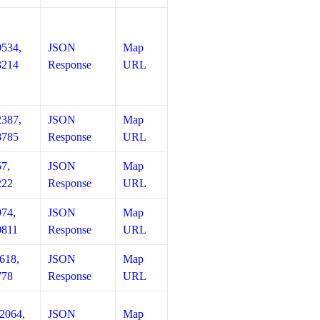
0534,
JSON
Map
3214
Response
URL
2387,
JSON
Map
8785
Response
URL
57,
JSON
Map
222
Response
URL
974,
JSON
Map
0811
Response
URL
618,
JSON
Map
778
Response
URL
12064,
JSON
Map