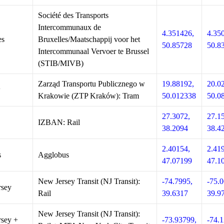
Société des Transports
Intercommunaux de
4.351426,
4.35
es
Bruxelles/Maatschappij voor het
50.85728
50.8
Intercommunaal Vervoer te Brussel
(STIB/MIVB)
Zarząd Transportu Publicznego w
19.88192,
20.0
w
Krakowie (ZTP Kraków): Tram
50.012338
50.0
27.3072,
27.1
IZBAN: Rail
38.2094
38.4
2.40154,
2.41
s
Agglobus
47.07199
47.1
New Jersey Transit (NJ Transit):
-74.7995,
-75.0
rsey
Rail
39.6317
39.9
New Jersey Transit (NJ Transit):
sey +
-73.93799,
-74.