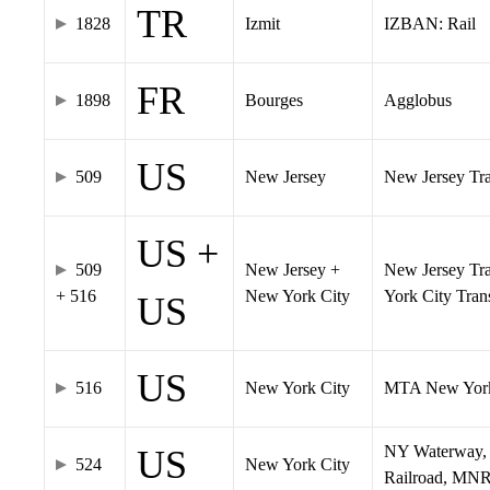
TR
1828
Izmit
IZBAN: Rail
FR
1898
Bourges
Agglobus
US
509
New Jersey
New Jersey Tran
US +
509
New Jersey +
New Jersey Tra
+ 516
New York City
York City Tra
US
US
516
New York City
MTA New York
NY Waterway, 
US
524
New York City
Railroad, MNR