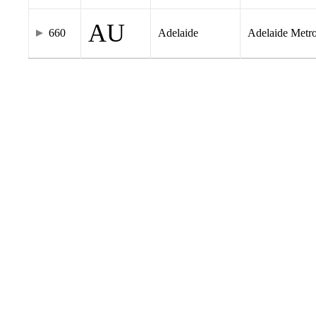
AU
660
Adelaide
Adelaide Metr