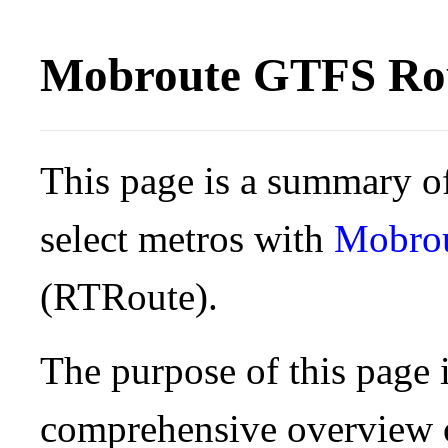
Mobroute GTFS Rou
This page is a summary of
select metros with
Mobro
(RTRoute).
The purpose of this page i
comprehensive overview o