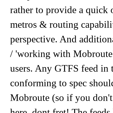
rather to provide a quick
metros & routing capabil
perspective. And addition
/ 'working with Mobroute
users. Any GTFS feed in 
conforming to spec should
Mobroute (so if you don't
here, dont fret! The feeds