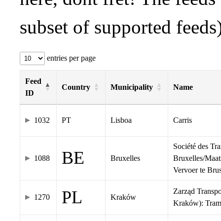
subset of supported feeds)
entries per page
Feed
Country
Municipality
Name
ID
1032
PT
Lisboa
Carris
Société des Tr
BE
1088
Bruxelles
Bruxelles/Maat
Vervoer te Br
Zarząd Transp
PL
1270
Kraków
Kraków): Tra