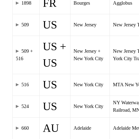
FR
1898
Bourges
Agglobus
US
509
New Jersey
New Jersey Tr
US +
509 +
New Jersey +
New Jersey T
516
New York City
York City T
US
US
516
New York City
MTA New Yo
NY Waterway,
US
524
New York City
Railroad, M
AU
660
Adelaide
Adelaide Me