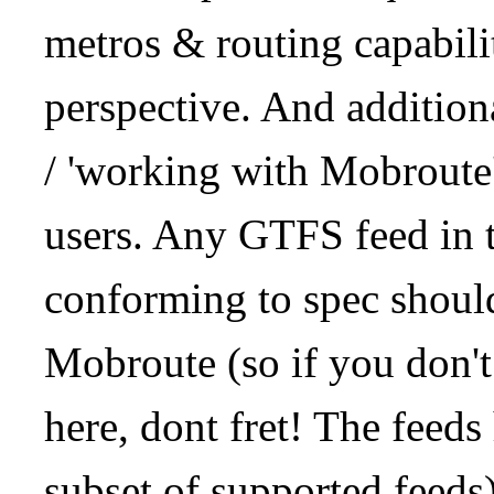
metros & routing capabil
perspective. And addition
/ 'working with Mobroute
users. Any GTFS feed in 
conforming to spec should
Mobroute (so if you don't
here, dont fret! The feeds
subset of supported feeds)