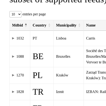
entries per page
Mdbid
Country
Municipality
Name
1032
PT
Lisboa
Carris
Société des 
BE
1088
Bruxelles
Bruxelles/Ma
Vervoer te 
Zarząd Tran
PL
1270
Kraków
Kraków): Tr
TR
1828
Izmit
IZBAN: Rail