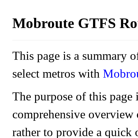
Mobroute GTFS Rou
This page is a summary of
select metros with
Mobro
The purpose of this page i
comprehensive overview o
rather to provide a quick