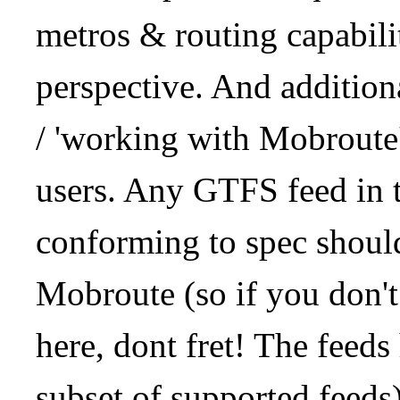
metros & routing capabil
perspective. And addition
/ 'working with Mobroute
users. Any GTFS feed in 
conforming to spec should
Mobroute (so if you don't
here, dont fret! The feeds
subset of supported feeds)