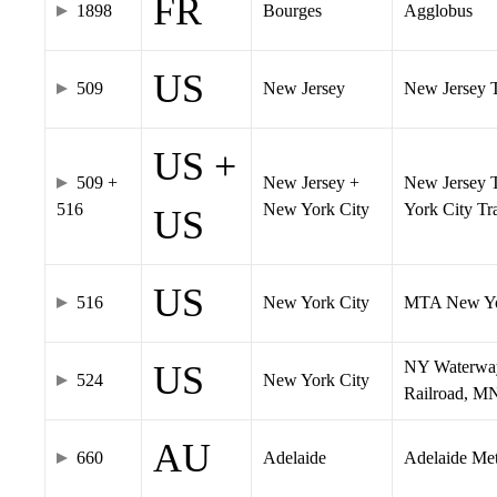
FR
1898
Bourges
Agglobus
US
509
New Jersey
New Jersey Tr
US +
509 +
New Jersey +
New Jersey T
516
New York City
York City T
US
US
516
New York City
MTA New Yo
NY Waterway,
US
524
New York City
Railroad, M
AU
660
Adelaide
Adelaide Me