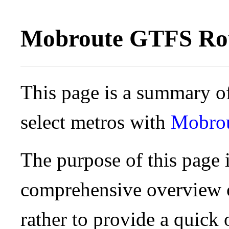
Mobroute GTFS Rou
This page is a summary of
select metros with
Mobro
The purpose of this page i
comprehensive overview o
rather to provide a quick