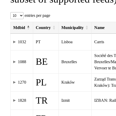
entries per page
Mdbid
Country
Municipality
Name
1032
PT
Lisboa
Carris
Société des 
BE
1088
Bruxelles
Bruxelles/Ma
Vervoer te 
Zarząd Tran
PL
1270
Kraków
Kraków): Tr
TR
1828
Izmit
IZBAN: Rail