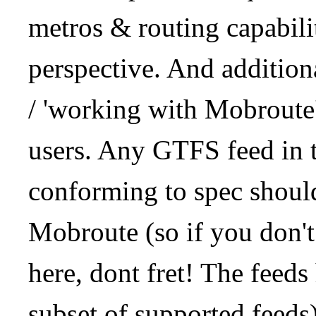
metros & routing capabil
perspective. And addition
/ 'working with Mobroute
users. Any GTFS feed in 
conforming to spec should
Mobroute (so if you don't
here, dont fret! The feeds
subset of supported feeds)