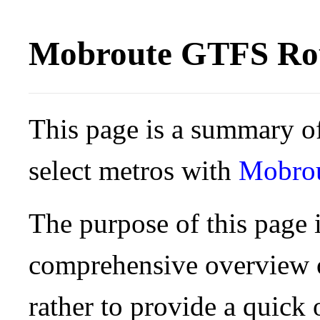
Mobroute GTFS Rou
This page is a summary of
select metros with
Mobro
The purpose of this page i
comprehensive overview o
rather to provide a quick