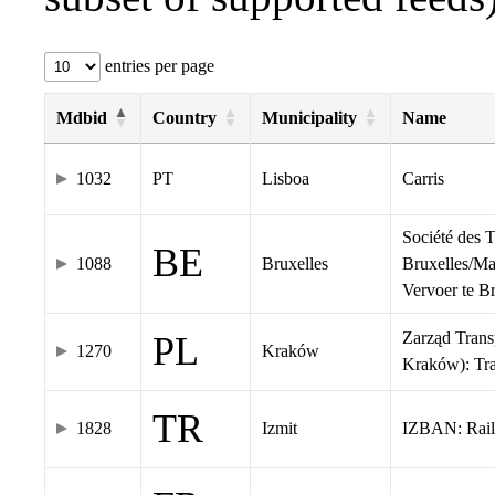
entries per page
Mdbid
Country
Municipality
Name
1032
PT
Lisboa
Carris
Société des 
BE
1088
Bruxelles
Bruxelles/Ma
Vervoer te 
Zarząd Tran
PL
1270
Kraków
Kraków): Tr
TR
1828
Izmit
IZBAN: Rail