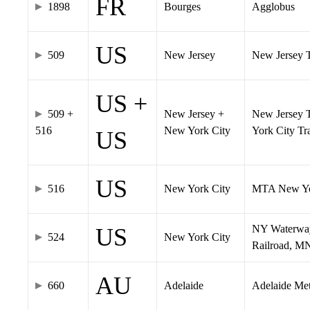
FR
1898
Bourges
Agglobus
US
509
New Jersey
New Jersey Tr
US +
509 +
New Jersey +
New Jersey T
516
New York City
York City T
US
US
516
New York City
MTA New Yo
NY Waterway,
US
524
New York City
Railroad, M
AU
660
Adelaide
Adelaide Me