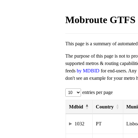
Mobroute GTFS 
This page is a summary of automated t
The purpose of this page is not to pr
supported metros & routing capabilit
feeds
by MDBID
for end-users. Any
don't see an example for your metro he
entries per page
Mdbid
Country
Munic
1032
PT
Lisbo