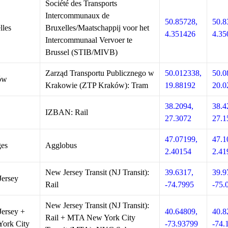
Société des Transports
Intercommunaux de
50.85728,
50.8
lles
Bruxelles/Maatschappij voor het
4.351426
4.35
Intercommunaal Vervoer te
Brussel (STIB/MIVB)
Zarząd Transportu Publicznego w
50.012338,
50.0
ów
Krakowie (ZTP Kraków): Tram
19.88192
20.0
38.2094,
38.4
IZBAN: Rail
27.3072
27.1
47.07199,
47.1
es
Agglobus
2.40154
2.41
New Jersey Transit (NJ Transit):
39.6317,
39.9
ersey
Rail
-74.7995
-75.
New Jersey Transit (NJ Transit):
ersey +
40.64809,
40.8
Rail + MTA New York City
ork City
-73.93799
-74.