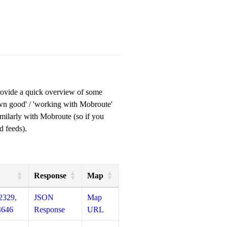
provide a quick overview of some
own good' / 'working with Mobroute'
milarly with Mobroute (so if you
d feeds).
Response
Map
2329,
JSON
Map
4646
Response
URL