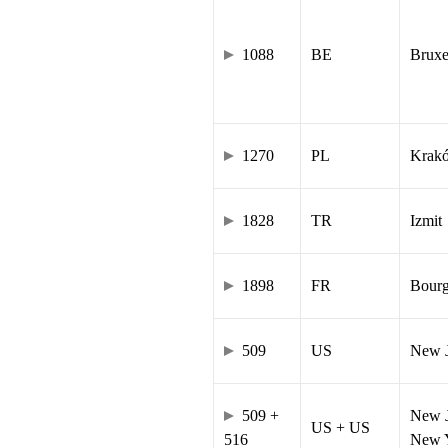
1088
BE
Bruxe
1270
PL
Krak
1828
TR
Izmit
1898
FR
Bourg
509
US
New J
509 +
New J
US + US
516
New Y