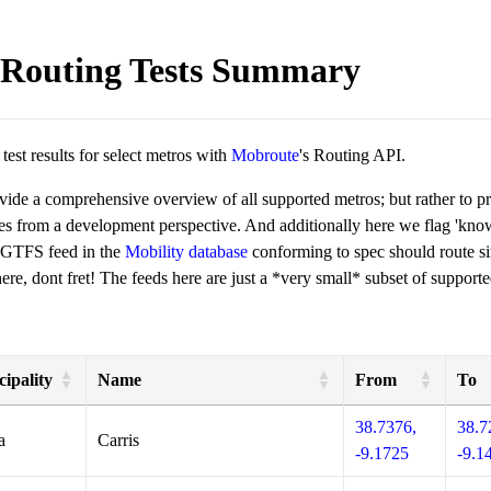
Routing Tests Summary
est results for select metros with
Mobroute
's Routing API.
ovide a comprehensive overview of all supported metros; but rather to 
ies from a development perspective. And additionally here we flag 'kn
 GTFS feed in the
Mobility database
conforming to spec should route si
re, dont fret! The feeds here are just a *very small* subset of supporte
ipality
Name
From
To
38.7376,
38.7
a
Carris
-9.1725
-9.1