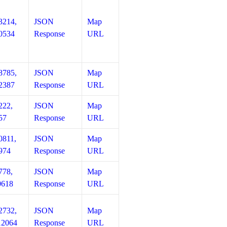
3214,
JSON
Map
0534
Response
URL
8785,
JSON
Map
2387
Response
URL
222,
JSON
Map
57
Response
URL
0811,
JSON
Map
974
Response
URL
778,
JSON
Map
0618
Response
URL
2732,
JSON
Map
12064
Response
URL