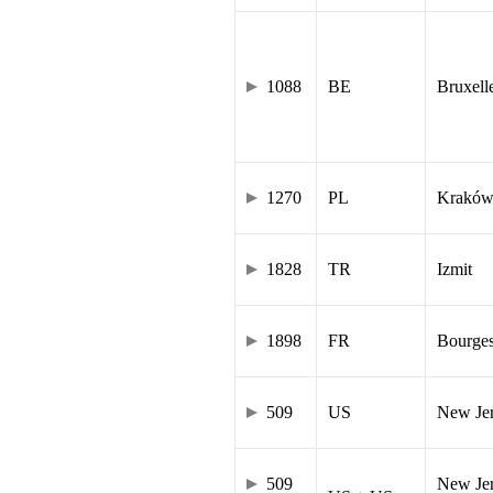
1088
BE
Bruxell
1270
PL
Krakó
1828
TR
Izmit
1898
FR
Bourge
509
US
New Je
509
New Jer