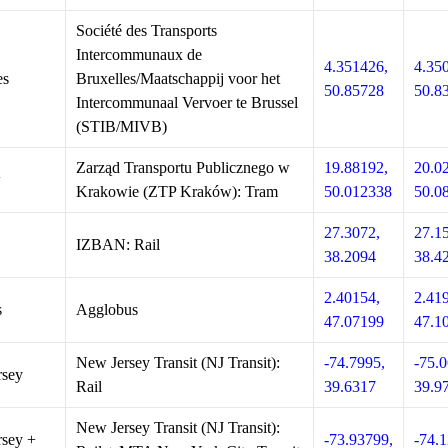
Société des Transports
Intercommunaux de
4.351426,
4.35
es
Bruxelles/Maatschappij voor het
50.85728
50.8
Intercommunaal Vervoer te Brussel
(STIB/MIVB)
Zarząd Transportu Publicznego w
19.88192,
20.0
w
Krakowie (ZTP Kraków): Tram
50.012338
50.0
27.3072,
27.1
IZBAN: Rail
38.2094
38.4
2.40154,
2.41
s
Agglobus
47.07199
47.1
New Jersey Transit (NJ Transit):
-74.7995,
-75.0
rsey
Rail
39.6317
39.9
New Jersey Transit (NJ Transit):
sey +
-73.93799,
-74.