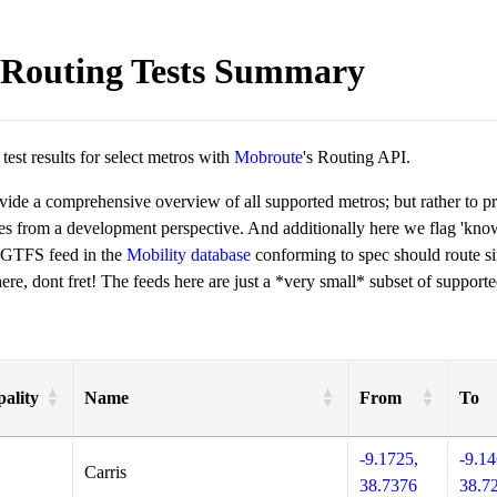
Routing Tests Summary
est results for select metros with
Mobroute
's Routing API.
ovide a comprehensive overview of all supported metros; but rather to 
ies from a development perspective. And additionally here we flag 'kn
 GTFS feed in the
Mobility database
conforming to spec should route si
re, dont fret! The feeds here are just a *very small* subset of supporte
ality
Name
From
To
-9.1725,
-9.14
Carris
38.7376
38.7