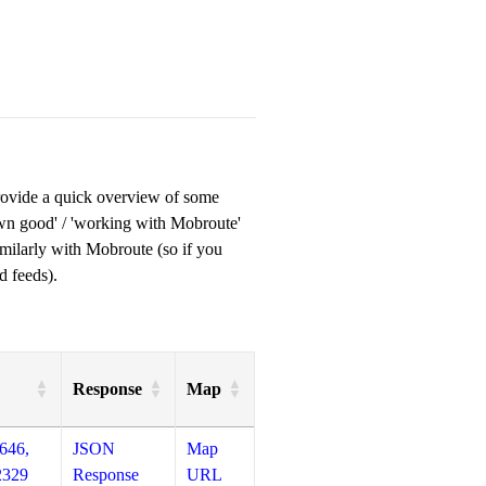
provide a quick overview of some
own good' / 'working with Mobroute'
milarly with Mobroute (so if you
d feeds).
Response
Map
646,
JSON
Map
2329
Response
URL