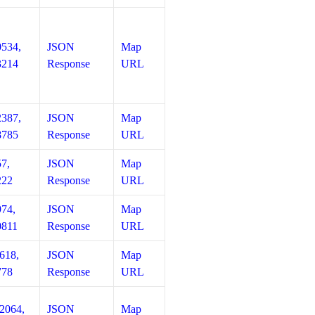
0534,
JSON
Map
3214
Response
URL
2387,
JSON
Map
8785
Response
URL
57,
JSON
Map
222
Response
URL
974,
JSON
Map
0811
Response
URL
618,
JSON
Map
778
Response
URL
12064,
JSON
Map