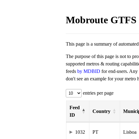
Mobroute GTFS 
This page is a summary of automated t
The purpose of this page is not to pr
supported metros & routing capabilit
feeds
by MDBID
for end-users. Any
don't see an example for your metro he
entries per page
Feed
Country
Municip
ID
1032
PT
Lisboa