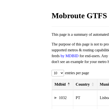
Mobroute GTFS 
This page is a summary of automated t
The purpose of this page is not to pr
supported metros & routing capabilit
feeds
by MDBID
for end-users. Any
don't see an example for your metro he
entries per page
Mdbid
Country
Munic
1032
PT
Lisbo