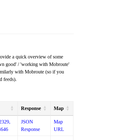
provide a quick overview of some
own good' / 'working with Mobroute'
milarly with Mobroute (so if you
d feeds).
Response
Map
2329,
JSON
Map
4646
Response
URL