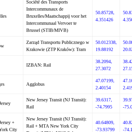
Société des Transports
Intercommunaux de
50.85728,
50.8
lles
Bruxelles/Maatschappij voor het
4.351426
4.35
Intercommunaal Vervoer te
Brussel (STIB/MIVB)
Zarząd Transportu Publicznego w
50.012338,
50.0
ów
Krakowie (ZTP Kraków): Tram
19.88192
20.0
38.2094,
38.4
IZBAN: Rail
27.3072
27.1
47.07199,
47.1
es
Agglobus
2.40154
2.41
New Jersey Transit (NJ Transit):
39.6317,
39.9
ersey
Rail
-74.7995
-75.
New Jersey Transit (NJ Transit):
ersey +
40.64809,
40.8
Rail + MTA New York City
ork City
-73.93799
-74.