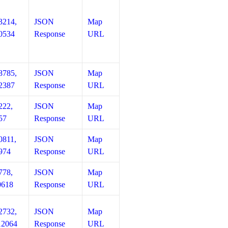
3214,
JSON
Map
0534
Response
URL
8785,
JSON
Map
2387
Response
URL
222,
JSON
Map
57
Response
URL
0811,
JSON
Map
974
Response
URL
778,
JSON
Map
0618
Response
URL
2732,
JSON
Map
12064
Response
URL