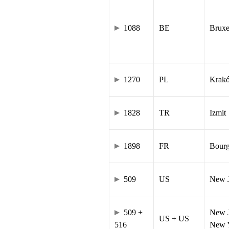
1088
BE
Bruxe
1270
PL
Krak
1828
TR
Izmit
1898
FR
Bourg
509
US
New J
509 +
New J
US + US
516
New Y