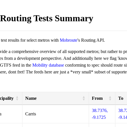
Routing Tests Summary
est results for select metros with
Mobroute
's Routing API.
ovide a comprehensive overview of all supported metros; but rather to 
ies from a development perspective. And additionally here we flag 'kn
 GTFS feed in the
Mobility database
conforming to spec should route si
re, dont fret! The feeds here are just a *very small* subset of supporte
ipality
Name
From
To
38.7376,
38.7
a
Carris
-9.1725
-9.1