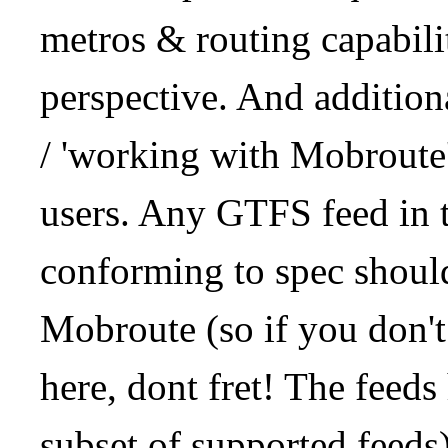
metros & routing capabil
perspective. And addition
/ 'working with Mobroute
users. Any GTFS feed in 
conforming to spec should
Mobroute (so if you don't
here, dont fret! The feeds
subset of supported feeds)