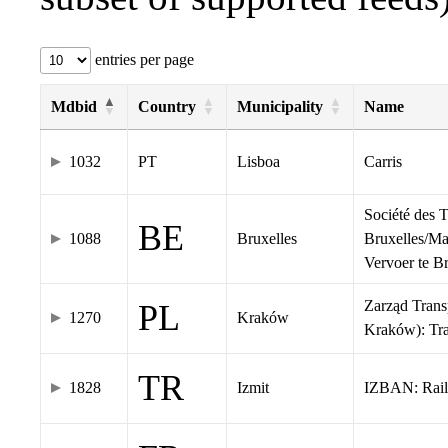
entries per page
Mdbid
Country
Municipality
Name
1032
PT
Lisboa
Carris
Société des 
BE
1088
Bruxelles
Bruxelles/Ma
Vervoer te 
Zarząd Tran
PL
1270
Kraków
Kraków): Tr
TR
1828
Izmit
IZBAN: Rail