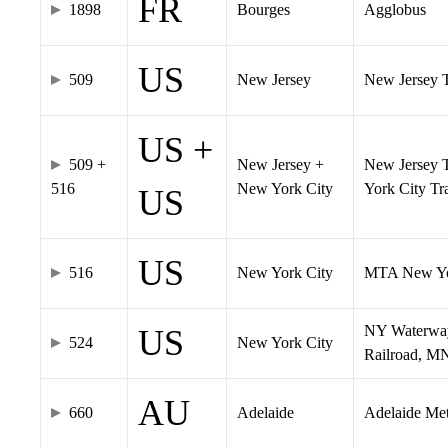
FR
1898
Bourges
Agglobus
US
509
New Jersey
New Jersey Tr
US +
509 +
New Jersey +
New Jersey T
516
New York City
York City T
US
US
516
New York City
MTA New Yo
NY Waterway,
US
524
New York City
Railroad, M
AU
660
Adelaide
Adelaide Me