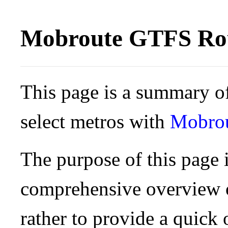
Mobroute GTFS Rou
This page is a summary of
select metros with
Mobro
The purpose of this page i
comprehensive overview o
rather to provide a quick