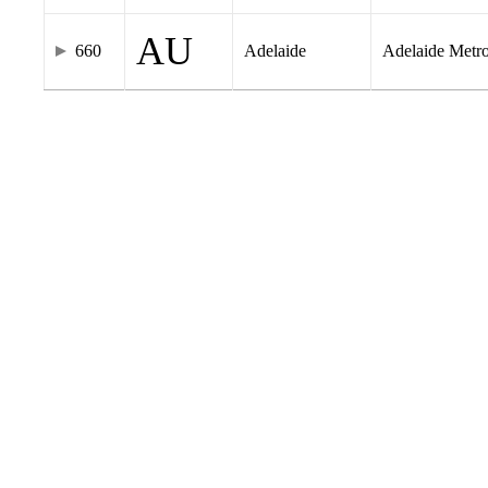
AU
660
Adelaide
Adelaide Metr