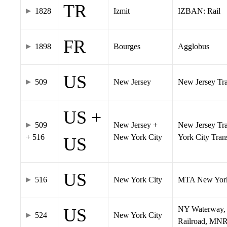
TR
1828
Izmit
IZBAN: Rail
FR
1898
Bourges
Agglobus
US
509
New Jersey
New Jersey Tran
US +
509
New Jersey +
New Jersey Tra
+ 516
New York City
York City Tra
US
US
516
New York City
MTA New York
NY Waterway, 
US
524
New York City
Railroad, MNR