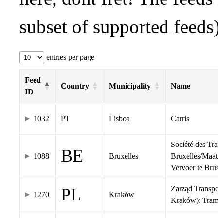
subset of supported feeds)
entries per page
Feed
Country
Municipality
Name
ID
1032
PT
Lisboa
Carris
Société des Tr
BE
1088
Bruxelles
Bruxelles/Maat
Vervoer te Br
Zarząd Transp
PL
1270
Kraków
Kraków): Tra