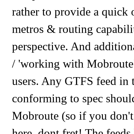
rather to provide a quick
metros & routing capabil
perspective. And addition
/ 'working with Mobroute
users. Any GTFS feed in 
conforming to spec should
Mobroute (so if you don't
here, dont fret! The feeds