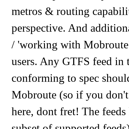
metros & routing capabil
perspective. And addition
/ 'working with Mobroute
users. Any GTFS feed in 
conforming to spec should
Mobroute (so if you don't
here, dont fret! The feeds
subset of supported feeds)