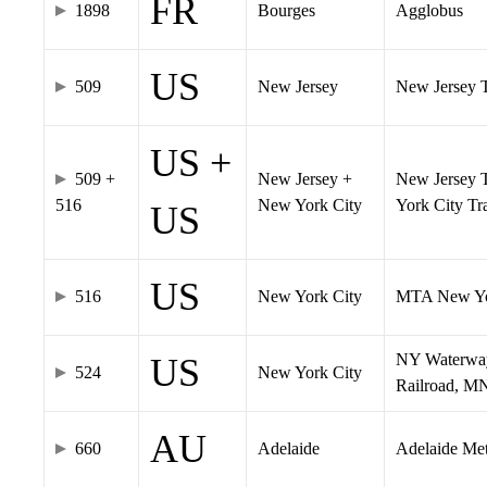
FR
1898
Bourges
Agglobus
US
509
New Jersey
New Jersey Tr
US +
509 +
New Jersey +
New Jersey T
516
New York City
York City T
US
US
516
New York City
MTA New Yo
NY Waterway,
US
524
New York City
Railroad, M
AU
660
Adelaide
Adelaide Me