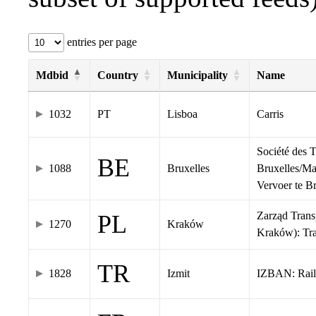
entries per page
Mdbid
Country
Municipality
Name
1032
PT
Lisboa
Carris
Société des 
BE
1088
Bruxelles
Bruxelles/Ma
Vervoer te 
Zarząd Tran
PL
1270
Kraków
Kraków): Tr
TR
1828
Izmit
IZBAN: Rail