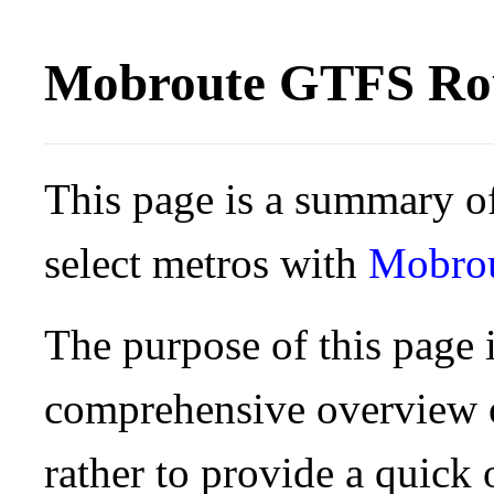
Mobroute GTFS Rou
This page is a summary of
select metros with
Mobro
The purpose of this page i
comprehensive overview o
rather to provide a quick