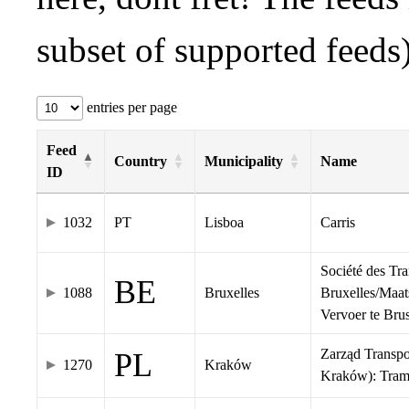
subset of supported feeds)
entries per page
Feed
Country
Municipality
Name
ID
1032
PT
Lisboa
Carris
Société des Tr
BE
1088
Bruxelles
Bruxelles/Maat
Vervoer te Br
Zarząd Transp
PL
1270
Kraków
Kraków): Tra