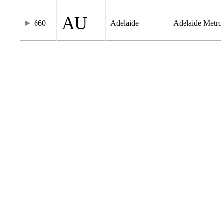
AU
660
Adelaide
Adelaide Metr