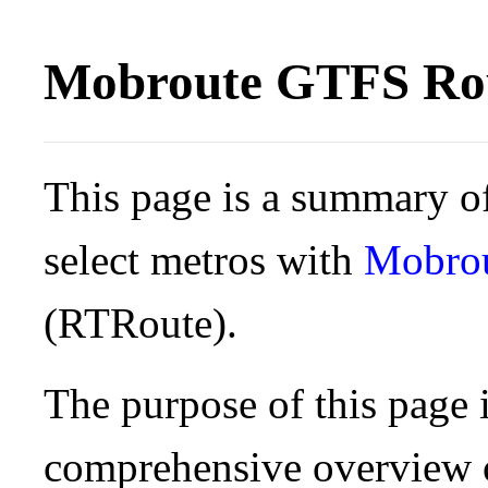
Mobroute GTFS Rou
This page is a summary of
select metros with
Mobro
(RTRoute).
The purpose of this page i
comprehensive overview o