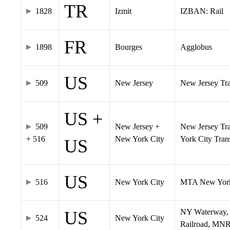
TR
1828
Izmit
IZBAN: Rail
FR
1898
Bourges
Agglobus
US
509
New Jersey
New Jersey Tran
US +
509
New Jersey +
New Jersey Tra
+ 516
New York City
York City Tra
US
US
516
New York City
MTA New York
NY Waterway, 
US
524
New York City
Railroad, MNR