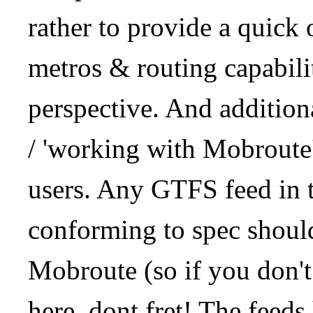
rather to provide a quick
metros & routing capabil
perspective. And addition
/ 'working with Mobroute
users. Any GTFS feed in 
conforming to spec should
Mobroute (so if you don't
here, dont fret! The feeds