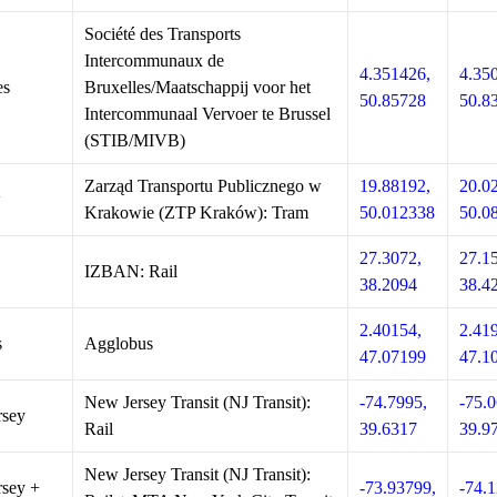
Société des Transports
Intercommunaux de
4.351426,
4.35
es
Bruxelles/Maatschappij voor het
50.85728
50.8
Intercommunaal Vervoer te Brussel
(STIB/MIVB)
Zarząd Transportu Publicznego w
19.88192,
20.0
w
Krakowie (ZTP Kraków): Tram
50.012338
50.0
27.3072,
27.1
IZBAN: Rail
38.2094
38.4
2.40154,
2.41
s
Agglobus
47.07199
47.1
New Jersey Transit (NJ Transit):
-74.7995,
-75.0
rsey
Rail
39.6317
39.9
New Jersey Transit (NJ Transit):
sey +
-73.93799,
-74.