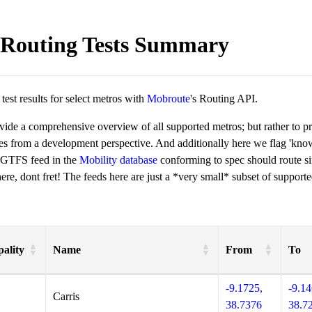
Routing Tests Summary
est results for select metros with
Mobroute
's Routing API.
ovide a comprehensive overview of all supported metros; but rather to 
ies from a development perspective. And additionally here we flag 'kn
 GTFS feed in the
Mobility database
conforming to spec should route si
re, dont fret! The feeds here are just a *very small* subset of supporte
ality
Name
From
To
-9.1725,
-9.14
Carris
38.7376
38.7