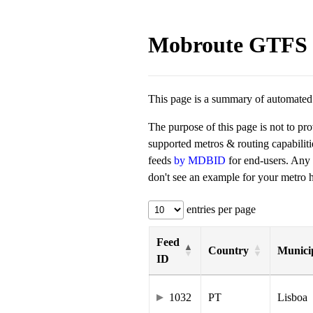
Mobroute GTFS 
This page is a summary of automated t
The purpose of this page is not to pr
supported metros & routing capabilit
feeds
by MDBID
for end-users. Any
don't see an example for your metro he
entries per page
Feed
Country
Municip
ID
1032
PT
Lisboa