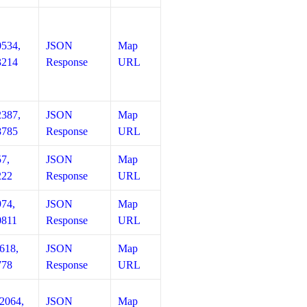
0534,
JSON
Map
3214
Response
URL
2387,
JSON
Map
8785
Response
URL
57,
JSON
Map
222
Response
URL
974,
JSON
Map
0811
Response
URL
618,
JSON
Map
778
Response
URL
12064,
JSON
Map