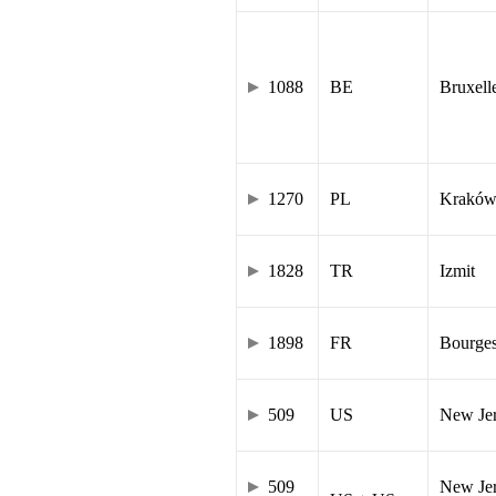
1088
BE
Bruxell
1270
PL
Krakó
1828
TR
Izmit
1898
FR
Bourge
509
US
New Je
509
New Jer