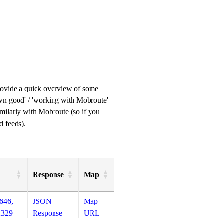
provide a quick overview of some
own good' / 'working with Mobroute'
milarly with Mobroute (so if you
d feeds).
Response
Map
646,
JSON
Map
2329
Response
URL