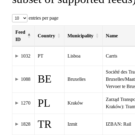
entries per page
Feed
Country
Municipality
Name
ID
1032
PT
Lisboa
Carris
Société des Tr
BE
1088
Bruxelles
Bruxelles/Maat
Vervoer te Br
Zarząd Transp
PL
1270
Kraków
Kraków): Tra
TR
1828
Izmit
IZBAN: Rail