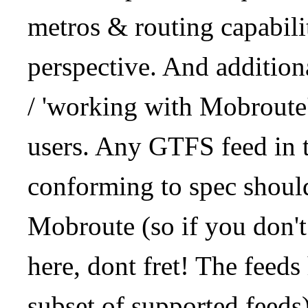
metros & routing capabil
perspective. And addition
/ 'working with Mobroute
users. Any GTFS feed in 
conforming to spec should
Mobroute (so if you don't
here, dont fret! The feeds
subset of supported feeds)