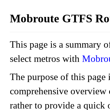
Mobroute GTFS Rou
This page is a summary of
select metros with
Mobro
The purpose of this page i
comprehensive overview o
rather to provide a quick