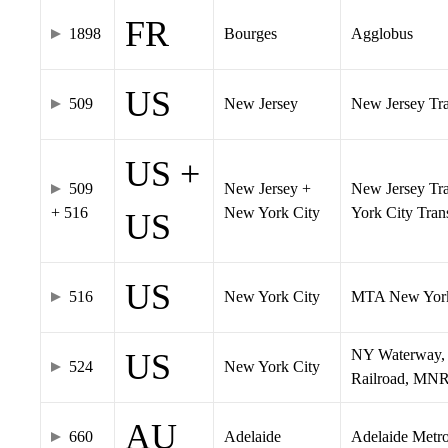
FR
1898
Bourges
Agglobus
US
509
New Jersey
New Jersey Tran
US +
509
New Jersey +
New Jersey Tra
+ 516
New York City
York City Tra
US
US
516
New York City
MTA New York
NY Waterway, 
US
524
New York City
Railroad, MNR
AU
660
Adelaide
Adelaide Metr