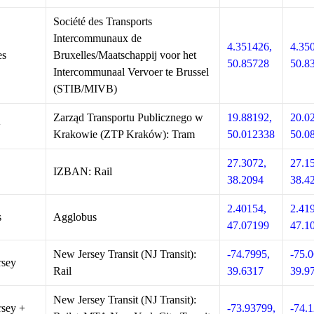
Société des Transports
Intercommunaux de
4.351426,
4.35
es
Bruxelles/Maatschappij voor het
50.85728
50.8
Intercommunaal Vervoer te Brussel
(STIB/MIVB)
Zarząd Transportu Publicznego w
19.88192,
20.0
w
Krakowie (ZTP Kraków): Tram
50.012338
50.0
27.3072,
27.1
IZBAN: Rail
38.2094
38.4
2.40154,
2.41
s
Agglobus
47.07199
47.1
New Jersey Transit (NJ Transit):
-74.7995,
-75.0
rsey
Rail
39.6317
39.9
New Jersey Transit (NJ Transit):
sey +
-73.93799,
-74.