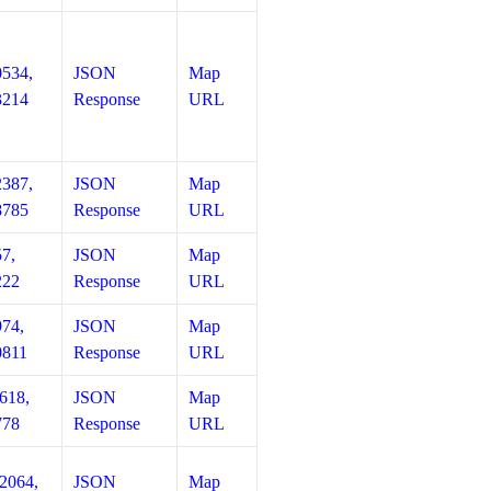
0534,
JSON
Map
3214
Response
URL
2387,
JSON
Map
8785
Response
URL
57,
JSON
Map
222
Response
URL
974,
JSON
Map
0811
Response
URL
618,
JSON
Map
778
Response
URL
12064,
JSON
Map