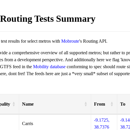
Routing Tests Summary
est results for select metros with
Mobroute
's Routing API.
ovide a comprehensive overview of all supported metros; but rather to 
ies from a development perspective. And additionally here we flag 'kn
 GTFS feed in the
Mobility database
conforming to spec should route si
re, dont fret! The feeds here are just a *very small* subset of supporte
ality
Name
From
To
-9.1725,
-9.14
Carris
38.7376
38.7