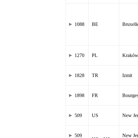
1088
BE
Bruxell
1270
PL
Krakó
1828
TR
Izmit
1898
FR
Bourge
509
US
New Je
509
New Jer