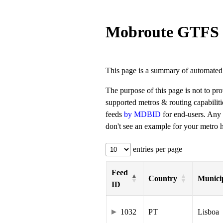
Mobroute GTFS 
This page is a summary of automated t
The purpose of this page is not to pr
supported metros & routing capabilit
feeds
by MDBID
for end-users. Any
don't see an example for your metro he
entries per page
Feed
Country
Municip
ID
1032
PT
Lisboa