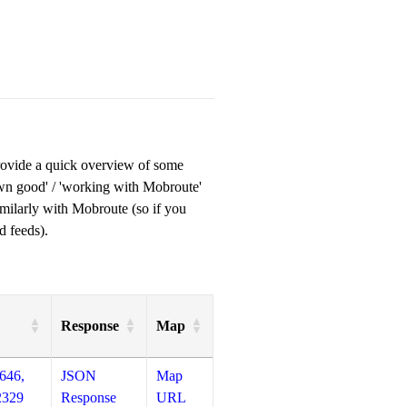
provide a quick overview of some
own good' / 'working with Mobroute'
milarly with Mobroute (so if you
d feeds).
Response
Map
646,
JSON
Map
2329
Response
URL