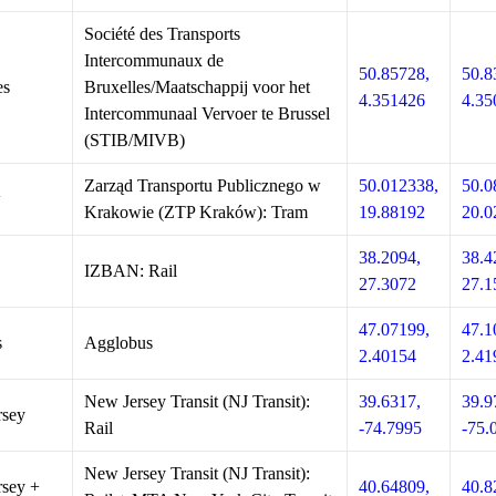
Société des Transports
Intercommunaux de
50.85728,
50.8
es
Bruxelles/Maatschappij voor het
4.351426
4.35
Intercommunaal Vervoer te Brussel
(STIB/MIVB)
Zarząd Transportu Publicznego w
50.012338,
50.0
w
Krakowie (ZTP Kraków): Tram
19.88192
20.0
38.2094,
38.4
IZBAN: Rail
27.3072
27.1
47.07199,
47.1
s
Agglobus
2.40154
2.41
New Jersey Transit (NJ Transit):
39.6317,
39.9
rsey
Rail
-74.7995
-75.
New Jersey Transit (NJ Transit):
sey +
40.64809,
40.8