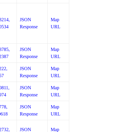
3214,
JSON
Map
0534
Response
URL
8785,
JSON
Map
2387
Response
URL
222,
JSON
Map
57
Response
URL
0811,
JSON
Map
974
Response
URL
778,
JSON
Map
0618
Response
URL
2732,
JSON
Map