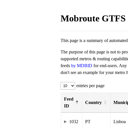
Mobroute GTFS 
This page is a summary of automated t
The purpose of this page is not to pr
supported metros & routing capabilit
feeds
by MDBID
for end-users. Any
don't see an example for your metro he
entries per page
Feed
Country
Municip
ID
1032
PT
Lisboa