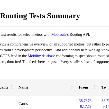
Routing Tests Summary
est results for select metros with
Mobroute
's Routing API.
ovide a comprehensive overview of all supported metros; but rather to 
ies from a development perspective. And additionally here we flag 'kn
 GTFS feed in the
Mobility database
conforming to spec should route si
re, dont fret! The feeds here are just a *very small* subset of supporte
ality
Name
From
To
38.7376,
38.7
Carris
-9.1725
-9.1