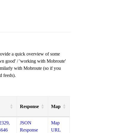
provide a quick overview of some
own good' / 'working with Mobroute'
milarly with Mobroute (so if you
d feeds).
Response
Map
2329,
JSON
Map
4646
Response
URL