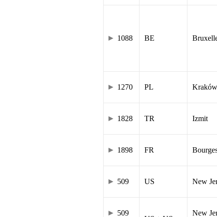
1088
BE
Bruxell
1270
PL
Krakó
1828
TR
Izmit
1898
FR
Bourge
509
US
New Je
509
New Jer