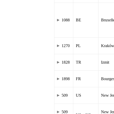
1088
BE
Bruxell
1270
PL
Krakó
1828
TR
Izmit
1898
FR
Bourge
509
US
New Je
509
New Jer