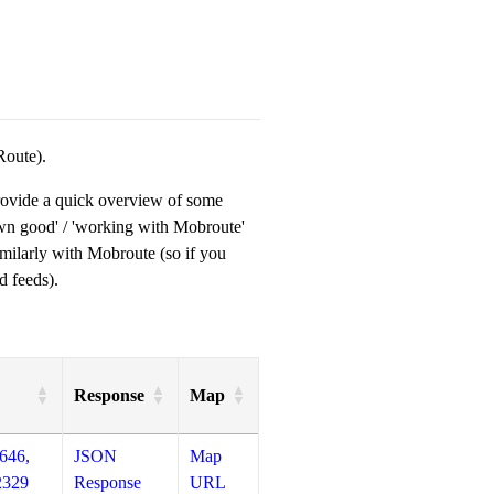
Route).
provide a quick overview of some
own good' / 'working with Mobroute'
milarly with Mobroute (so if you
d feeds).
Response
Map
646,
JSON
Map
2329
Response
URL