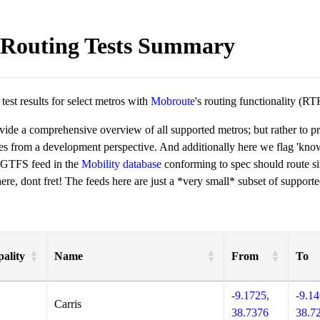
Routing Tests Summary
est results for select metros with
Mobroute
's routing functionality (RT
ovide a comprehensive overview of all supported metros; but rather to 
ies from a development perspective. And additionally here we flag 'kn
 GTFS feed in the
Mobility database
conforming to spec should route si
re, dont fret! The feeds here are just a *very small* subset of supporte
ality
Name
From
To
-9.1725,
-9.14
Carris
38.7376
38.7