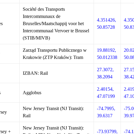
Société des Transports
Intercommunaux de
4.351426,
4.35
es
Bruxelles/Maatschappij voor het
50.85728
50.8
Intercommunaal Vervoer te Brussel
(STIB/MIVB)
Zarząd Transportu Publicznego w
19.88192,
20.0
w
Krakowie (ZTP Kraków): Tram
50.012338
50.0
27.3072,
27.1
IZBAN: Rail
38.2094
38.4
2.40154,
2.41
s
Agglobus
47.07199
47.1
New Jersey Transit (NJ Transit):
-74.7995,
-75.0
rsey
Rail
39.6317
39.9
New Jersey Transit (NJ Transit):
sey +
-73.93799,
-74.