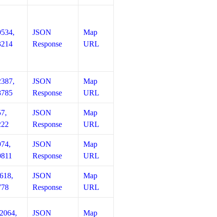
0534,
JSON
Map
3214
Response
URL
2387,
JSON
Map
8785
Response
URL
57,
JSON
Map
222
Response
URL
974,
JSON
Map
0811
Response
URL
618,
JSON
Map
778
Response
URL
12064,
JSON
Map