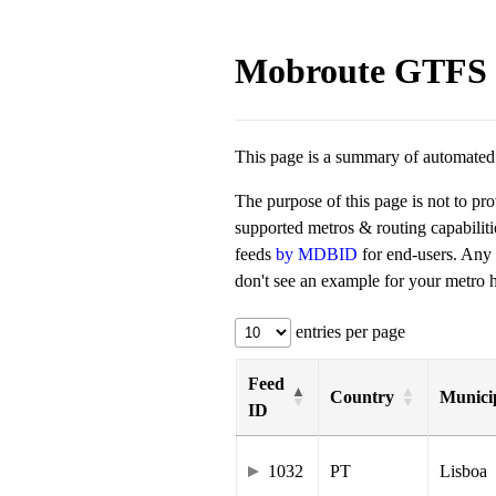
Mobroute GTFS 
This page is a summary of automated t
The purpose of this page is not to pr
supported metros & routing capabilit
feeds
by MDBID
for end-users. Any
don't see an example for your metro he
entries per page
Feed
Country
Municip
ID
1032
PT
Lisboa