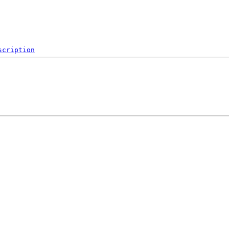
scription