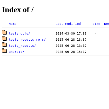
Index of /
Name
Last modified
Size
De
tests_gtfs/
tests_results_refs/
tests_results/
android/