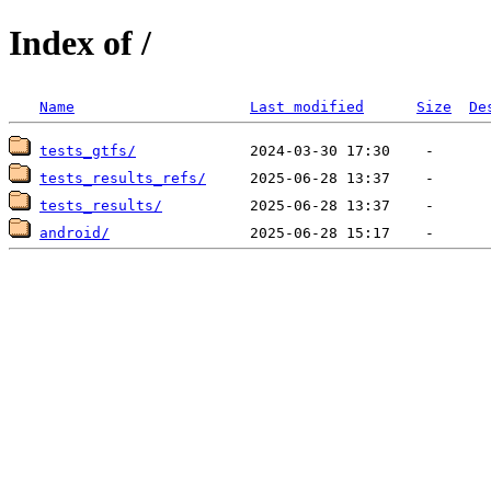
Index of /
Name
Last modified
Size
De
tests_gtfs/
tests_results_refs/
tests_results/
android/