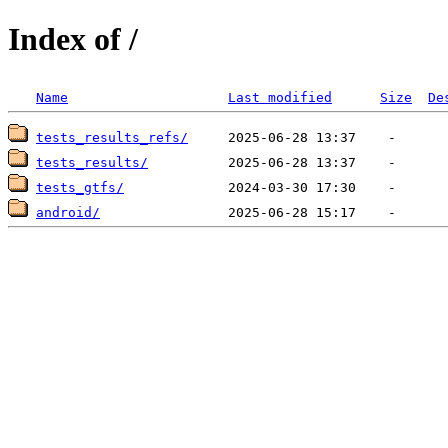
Index of /
Name
Last modified
Size
De
tests_results_refs/
tests_results/
tests_gtfs/
android/