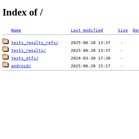
Index of /
Name
Last modified
Size
De
tests_results_refs/
tests_results/
tests_gtfs/
android/