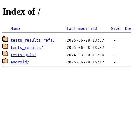
Index of /
Name
Last modified
Size
De
tests_results_refs/
tests_results/
tests_gtfs/
android/